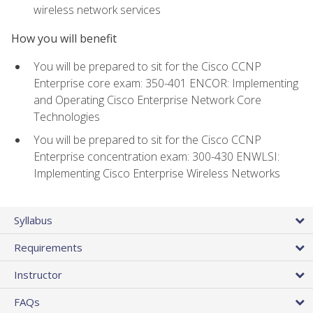
wireless network services
How you will benefit
You will be prepared to sit for the Cisco CCNP
Enterprise core exam: 350-401 ENCOR: Implementing
and Operating Cisco Enterprise Network Core
Technologies
You will be prepared to sit for the Cisco CCNP
Enterprise concentration exam: 300-430 ENWLSI:
Implementing Cisco Enterprise Wireless Networks
Syllabus
Requirements
Instructor
FAQs