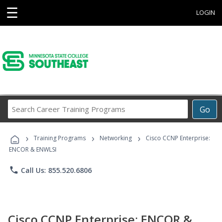
☰
LOGIN
Search
Go
Career
Training
›
›
›
Programs
Training Programs
Networking
Cisco CCNP Enterprise:
ENCOR & ENWLSI
phone
Call Us: 855.520.6806
Cisco CCNP Enterprise: ENCOR &