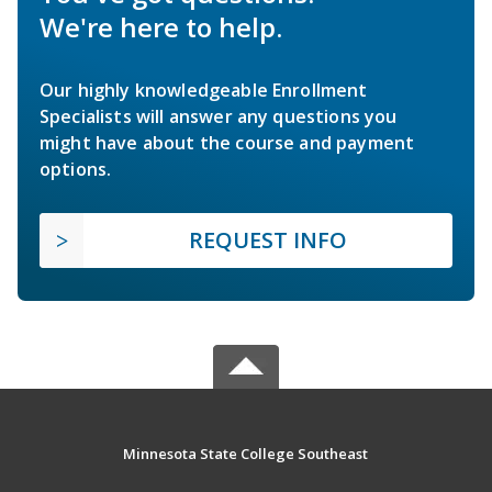
We're here to help.
Our highly knowledgeable Enrollment
Specialists will answer any questions you
might have about the course and payment
options.
REQUEST INFO
Minnesota State College Southeast