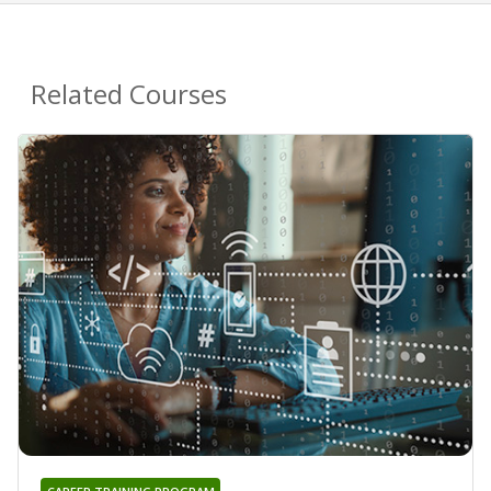
Related Courses