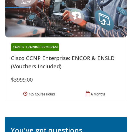
CAREER TRAINING PROGRAM
Cisco CCNP Enterprise: ENCOR & ENSLD
(Vouchers Included)
$3999.00
105 Course Hours
6 Months
You've got questions.