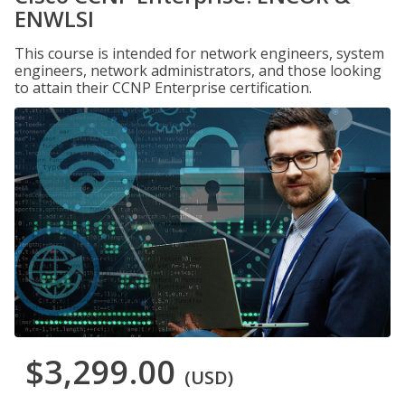
ENWLSI
This course is intended for network engineers, system
engineers, network administrators, and those looking
to attain their CCNP Enterprise certification.
$3,299.00
(USD)