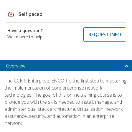
speed
Self paced
Have a question?
REQUEST INFO
We're here to help
Overview
The CCNP Enterprise: ENCOR is the first step to mastering
the implementation of core enterprise network
technologies. The goal of this online training course is to
provide you with the skills needed to install, manage, and
administer dual stack architecture, virtualization, network
assurance, security, and automation in an enterprise
network.