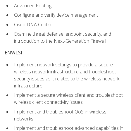
Advanced Routing
Configure and verify device management
Cisco DNA Center
Examine threat defense, endpoint security, and
introduction to the Next-Generation Firewall
ENWLSI
Implement network settings to provide a secure
wireless network infrastructure and troubleshoot
security issues as it relates to the wireless network
infrastructure
Implement a secure wireless client and troubleshoot
wireless client connectivity issues
Implement and troubleshoot QoS in wireless
networks
Implement and troubleshoot advanced capabilities in