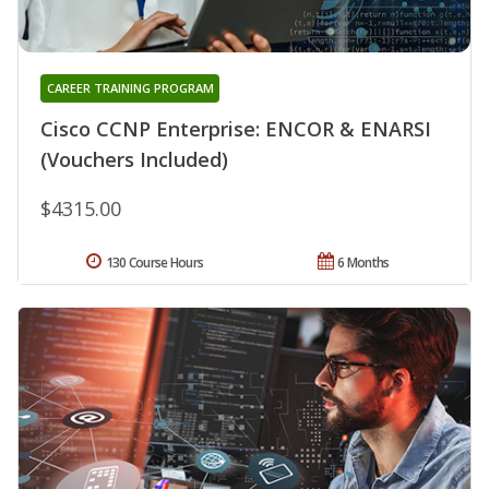
CAREER TRAINING PROGRAM
Cisco CCNP Enterprise: ENCOR & ENARSI
(Vouchers Included)
$4315.00
130 Course Hours
6 Months