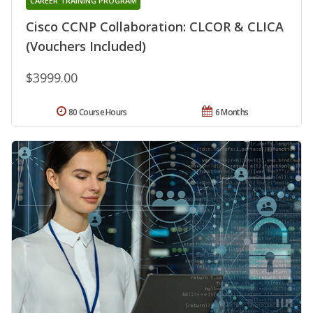
CAREER TRAINING PROGRAM
Cisco CCNP Collaboration: CLCOR & CLICA
(Vouchers Included)
$3999.00
80 Course Hours
6 Months