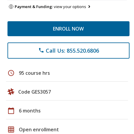
Payment & Funding:
view your options
ENROLL NOW
Call Us: 855.520.6806
phone
schedule
95 course hrs
Code GES3057
calendar_today
6 months
grid_on
Open enrollment