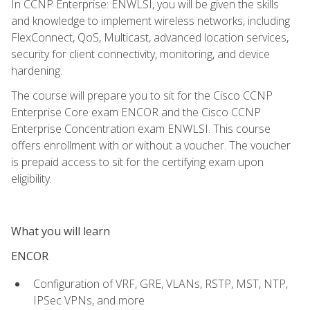
In CCNP Enterprise: ENWLSI, you will be given the skills
and knowledge to implement wireless networks, including
FlexConnect, QoS, Multicast, advanced location services,
security for client connectivity, monitoring, and device
hardening.
The course will prepare you to sit for the Cisco CCNP
Enterprise Core exam ENCOR and the Cisco CCNP
Enterprise Concentration exam ENWLSI. This course
offers enrollment with or without a voucher. The voucher
is prepaid access to sit for the certifying exam upon
eligibility.
What you will learn
ENCOR
Configuration of VRF, GRE, VLANs, RSTP, MST, NTP,
IPSec VPNs, and more