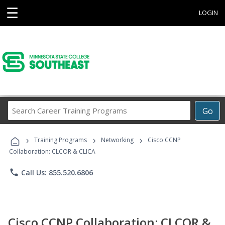
☰
LOGIN
Search
Go
Career
Training
›
›
›
Programs
Training Programs
Networking
Cisco CCNP
Collaboration: CLCOR & CLICA
phone
Call Us: 855.520.6806
Cisco CCNP Collaboration: CLCOR &