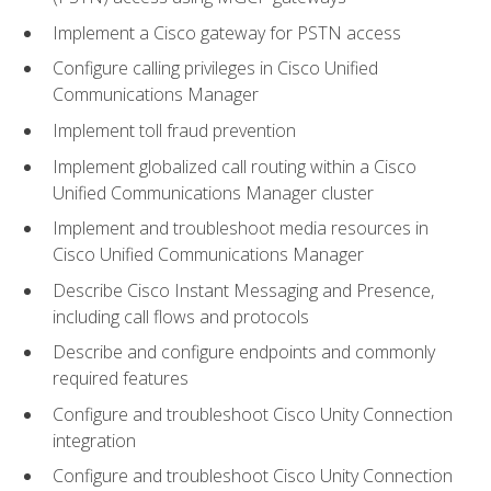
Implement a Cisco gateway for PSTN access
Configure calling privileges in Cisco Unified
Communications Manager
Implement toll fraud prevention
Implement globalized call routing within a Cisco
Unified Communications Manager cluster
Implement and troubleshoot media resources in
Cisco Unified Communications Manager
Describe Cisco Instant Messaging and Presence,
including call flows and protocols
Describe and configure endpoints and commonly
required features
Configure and troubleshoot Cisco Unity Connection
integration
Configure and troubleshoot Cisco Unity Connection