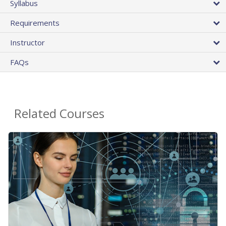
Syllabus
Requirements
Instructor
FAQs
Related Courses