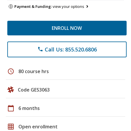
Payment & Funding:
view your options
ENROLL NOW
Call Us: 855.520.6806
phone
schedule
80 course hrs
Code GES3063
calendar_today
6 months
grid_on
Open enrollment