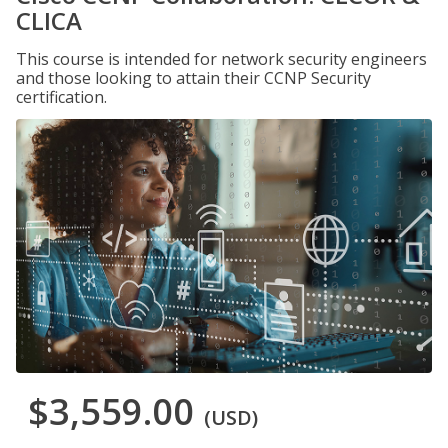
CLICA
This course is intended for network security engineers
and those looking to attain their CCNP Security
certification.
$3,559.00
(USD)