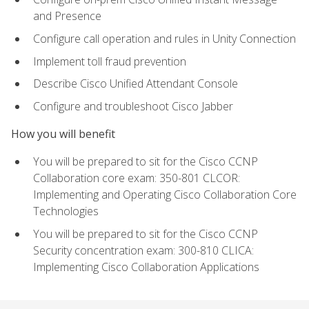
and Presence
Configure call operation and rules in Unity Connection
Implement toll fraud prevention
Describe Cisco Unified Attendant Console
Configure and troubleshoot Cisco Jabber
How you will benefit
You will be prepared to sit for the Cisco CCNP
Collaboration core exam: 350-801 CLCOR:
Implementing and Operating Cisco Collaboration Core
Technologies
You will be prepared to sit for the Cisco CCNP
Security concentration exam: 300-810 CLICA:
Implementing Cisco Collaboration Applications