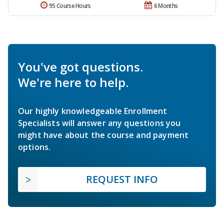
95 Course Hours
6 Months
You've got questions.
We're here to help.
Our highly knowledgeable Enrollment
Specialists will answer any questions you
might have about the course and payment
options.
REQUEST INFO