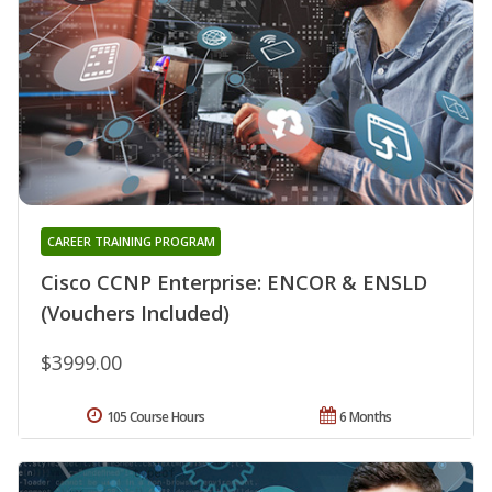
CAREER TRAINING PROGRAM
Cisco CCNP Enterprise: ENCOR & ENSLD
(Vouchers Included)
$3999.00
105 Course Hours
6 Months