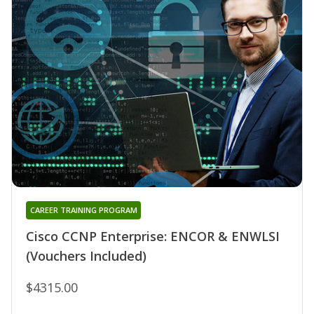
CAREER TRAINING PROGRAM
Cisco CCNP Enterprise: ENCOR & ENWLSI
(Vouchers Included)
$4315.00