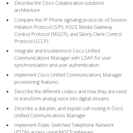
Describe the Cisco Collaboration solutions
architecture
Compare the IP Phone signaling protocols of Session
Initiation Protocol (SIP), H323, Media Gateway
Control Protocol (MGCP), and Skinny Client Control
Protocol (SCCP)
Integrate and troubleshoot Cisco Unified
Communications Manager with LDAP for user
synchronization and user authentication
Implement Cisco Unified Communications Manager
provisioning features
Describe the different codecs and how they are used
to transform analog voice into digital streams
Describe a dial plan, and explain call routing in Cisco
Unified Communications Manager
Implement Public Switched Telephone Network
(PSTN) access using MGCP gateways