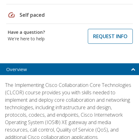
speed
Self paced
Have a question?
REQUEST INFO
We're here to help
Overview
The Implementing Cisco Collaboration Core Technologies
(CLCOR) course provides you with skills needed to
implement and deploy core collaboration and networking
technologies, including infrastructure and design,
protocols, codecs, and endpoints, Cisco Internetwork
Operating System (IOS®) XE gateway and media
resources, call control, Quality of Service (QoS), and
additional Cisco collaboration applications.