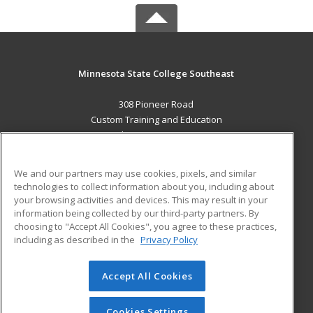
Minnesota State College Southeast
308 Pioneer Road
Custom Training and Education
Red Wing, MN 55066 US
MAIN CONTENT
We and our partners may use cookies, pixels, and similar
Career Training
technologies to collect information about you, including about
your browsing activities and devices. This may result in your
information being collected by our third-party partners. By
ADDITIONAL RESOURCES
choosing to "Accept All Cookies", you agree to these practices,
Military
Student Blog
including as described in the
Privacy Policy
Help
Accept All Cookies
© 2026 ed2go, a division of Cengage Learning. All rights
reserved. The material on this site cannot be reproduced or
redistributed unless you have obtained prior written
Cookies Settings