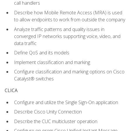
call handlers
Describe how Mobile Remote Access (MRA) is used
to allow endpoints to work from outside the company
Analyze traffic patterns and quality issues in
converged IP networks supporting voice, video, and
data traffic
Define QoS and its models
Implement classification and marking
Configure classification and marking options on Cisco
Catalyst® switches
CLICA
Configure and utilize the Single Sign-On application
Describe Cisco Unity Connection
Describe the CUC multicluster operation
Configure on-prem Cisco Unified Instant Message