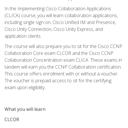
In the Implementing Cisco Collaboration Applications
(CLICA) course, you will learn collaboration applications,
including single sign-on, Cisco Unified IM and Presence,
Cisco Unity Connection, Cisco Unity Express, and
application clients.
The course will also prepare you to sit for the Cisco CCNP
Collaboration Core exam CLCOR and the Cisco CCNP
Collaboration Concentration exam CLICA. These exams in
tandem will earn you the CCNP Collaboration certification.
This course offers enrollment with or without a voucher.
The voucher is prepaid access to sit for the certifying
exam upon eligibility.
What you will learn
CLCOR