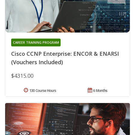
CAREER TRAINING PROGRAM
Cisco CCNP Enterprise: ENCOR & ENARSI
(Vouchers Included)
$4315.00
130 Course Hours
6 Months