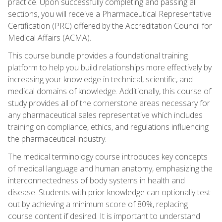
practice. Upon successfully completing and passing all
sections, you will receive a Pharmaceutical Representative
Certification (PRC) offered by the Accreditation Council for
Medical Affairs (ACMA).
This course bundle provides a foundational training
platform to help you build relationships more effectively by
increasing your knowledge in technical, scientific, and
medical domains of knowledge. Additionally, this course of
study provides all of the cornerstone areas necessary for
any pharmaceutical sales representative which includes
training on compliance, ethics, and regulations influencing
the pharmaceutical industry.
The medical terminology course introduces key concepts
of medical language and human anatomy, emphasizing the
interconnectedness of body systems in health and
disease. Students with prior knowledge can optionally test
out by achieving a minimum score of 80%, replacing
course content if desired. It is important to understand