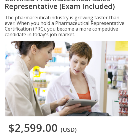
Representative (Exam Included)
The pharmaceutical industry is growing faster than
ever. When you hold a Pharmaceutical Representative
Certification (PRC), you become a more competitive
candidate in today's job market.
$2,599.00
(USD)