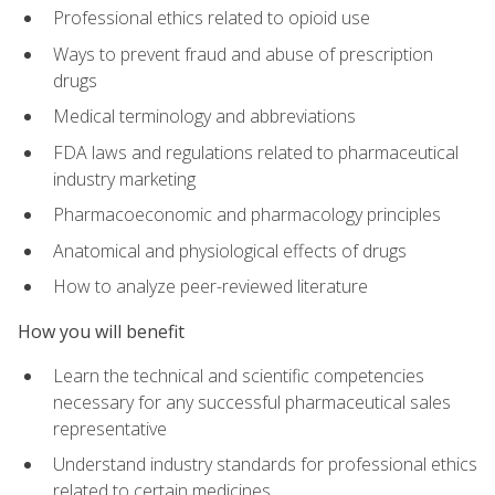
Professional ethics related to opioid use
Ways to prevent fraud and abuse of prescription
drugs
Medical terminology and abbreviations
FDA laws and regulations related to pharmaceutical
industry marketing
Pharmacoeconomic and pharmacology principles
Anatomical and physiological effects of drugs
How to analyze peer-reviewed literature
How you will benefit
Learn the technical and scientific competencies
necessary for any successful pharmaceutical sales
representative
Understand industry standards for professional ethics
related to certain medicines