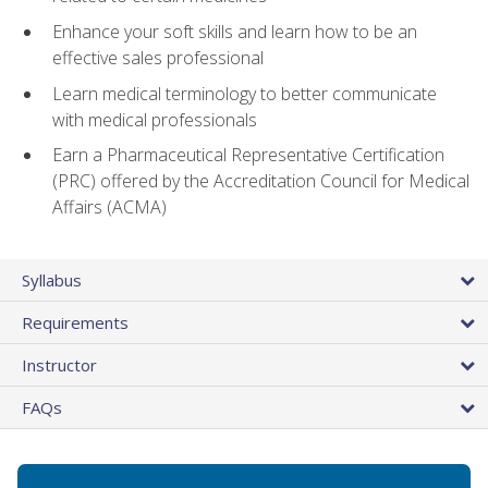
Enhance your soft skills and learn how to be an
effective sales professional
Learn medical terminology to better communicate
with medical professionals
Earn a Pharmaceutical Representative Certification
(PRC) offered by the Accreditation Council for Medical
Affairs (ACMA)
Syllabus
Requirements
Instructor
FAQs