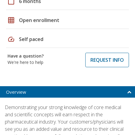
calendar_today
6 months
grid_on
Open enrollment
speed
Self paced
Have a question?
REQUEST INFO
We're here to help
Overview
Demonstrating your strong knowledge of core medical
and scientific concepts will earn respect in the
pharmaceutical industry. Your customers/physicians will
see you as an added value and resource to their clinical