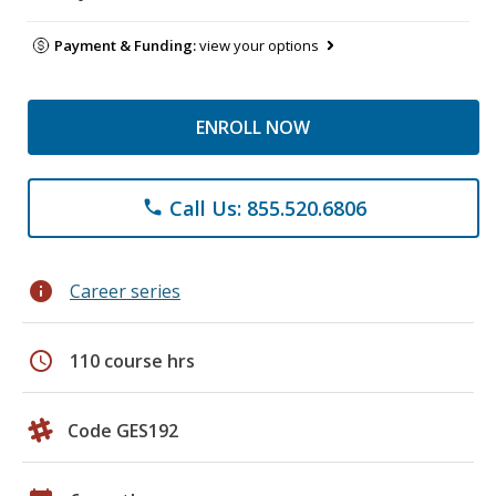
Payment & Funding:
view your options
ENROLL NOW
Call Us: 855.520.6806
phone
info
Career series
schedule
110 course hrs
Code GES192