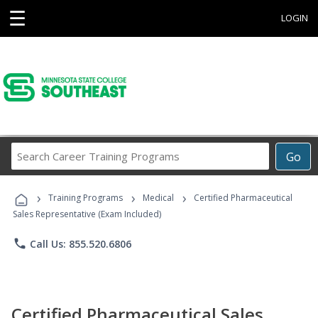
☰
LOGIN
Search
Go
Career
Training
›
›
›
Programs
Training Programs
Medical
Certified Pharmaceutical
Sales Representative (Exam Included)
phone
Call Us: 855.520.6806
Certified Pharmaceutical Sales