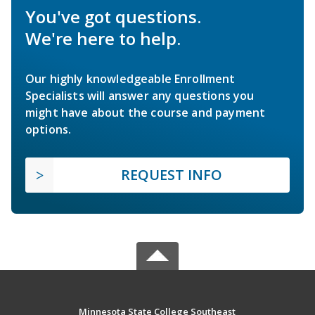
You've got questions.
We're here to help.
Our highly knowledgeable Enrollment
Specialists will answer any questions you
might have about the course and payment
options.
REQUEST INFO
Minnesota State College Southeast