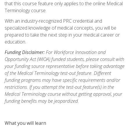
that this course feature only applies to the online Medical
Terminology course.
With an industry-recognized PRC credential and
specialized knowledge of medical concepts, you will be
prepared to take the next step in your medical career or
education.
Funding Disclaimer:
For Workforce Innovation and
Opportunity Act (WIOA) funded students, please consult with
your funding source representative before taking advantage
of the Medical Terminology test-out feature. Different
funding programs may have specific requirements and/or
restrictions. If you attempt the test-out feature(s) in the
Medical Terminology course without getting approval, your
funding benefits may be jeopardized.
What you will learn