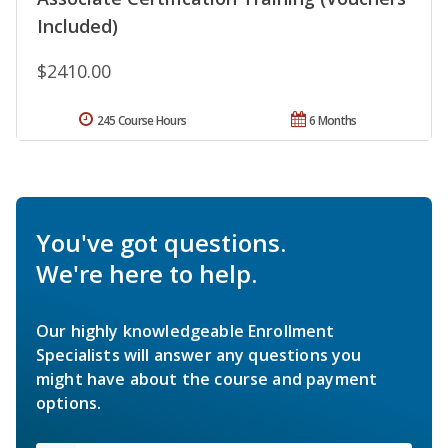
Included)
$2410.00
245 Course Hours
6 Months
You've got questions.
We're here to help.
Our highly knowledgeable Enrollment
Specialists will answer any questions you
might have about the course and payment
options.