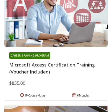
CAREER TRAINING PROGRAM
Microsoft Access Certification Training
(Voucher Included)
$835.00
90 Course Hours
6 Months