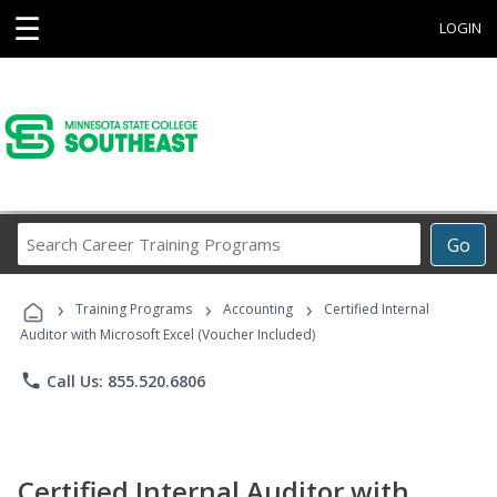
☰
LOGIN
Search
Go
Career
Training
›
›
›
Programs
Training Programs
Accounting
Certified Internal
Auditor with Microsoft Excel (Voucher Included)
phone
Call Us: 855.520.6806
Certified Internal Auditor with