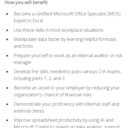
How you will benefit
Become a certified Microsoft Office Specialist (MOS)
Expert in Excel
Use these skills in most workplace situations
Manipulate data faster by learning helpful formulas
and tricks
Prepare yourself to work as an internal auditor or risk
manager
Develop the skills needed to pass various CIA exams,
including parts 1, 2, and 3
Become an asset to your employer by reducing your
organization's chance of financial risks
Demonstrate your proficiency with internal staff and
external clients
Improve spreadsheet productivity by using AI and
Microsoft Copilot to speed up data analysis, support