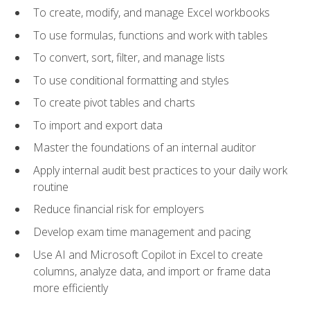
To create, modify, and manage Excel workbooks
To use formulas, functions and work with tables
To convert, sort, filter, and manage lists
To use conditional formatting and styles
To create pivot tables and charts
To import and export data
Master the foundations of an internal auditor
Apply internal audit best practices to your daily work
routine
Reduce financial risk for employers
Develop exam time management and pacing
Use AI and Microsoft Copilot in Excel to create
columns, analyze data, and import or frame data
more efficiently