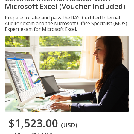
Microsoft Excel (Voucher Included)
Prepare to take and pass the IIA's Certified Internal
Auditor exam and the Microsoft Office Specialist (MOS)
Expert exam for Microsoft Excel.
$1,523.00
(USD)