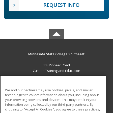
REQUEST INFO
Minnesota State College Southeast
308 Pioneer Road
Custom Training and Education
Red Wing, MN 55066 US
MAIN CONTENT
We and our partners may use cookies, pixels, and similar
Career Training
technologies to collect information about you, including about
your browsing activities and devices. This may result in your
information being collected by our third-party partners. By
ADDITIONAL RESOURCES
choosing to "Accept All Cookies", you agree to these practices,
Military
Student Blog