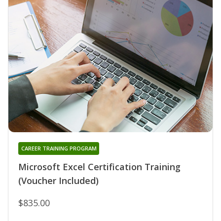
CAREER TRAINING PROGRAM
Microsoft Excel Certification Training
(Voucher Included)
$835.00