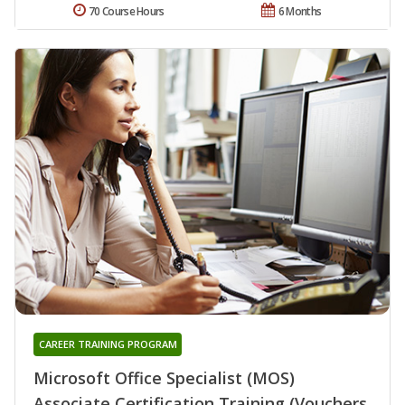
70 Course Hours
6 Months
CAREER TRAINING PROGRAM
Microsoft Office Specialist (MOS)
Associate Certification Training (Vouchers