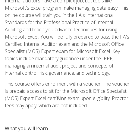
Internal auditors have a complex job, but tools like
Microsoft's Excel program make managing data easy. This
online course will train you in the IIA's International
Standards for the Professional Practice of Internal
Auditing and teach you advance techniques for using
Microsoft Excel. You will be fully prepared to pass the IIA's
Certified Internal Auditor exam and the Microsoft Office
Specialist (MOS) Expert exam for Microsoft Excel. Key
topics include mandatory guidance under the IPPF,
managing an internal audit project and concepts of
internal control, risk, governance, and technology.
This course offers enrollment with a voucher. The voucher
is prepaid access to sit for the Microsoft Office Specialist
(MOS) Expert Excel certifying exam upon eligibility. Proctor
fees may apply, which are not included.
What you will learn