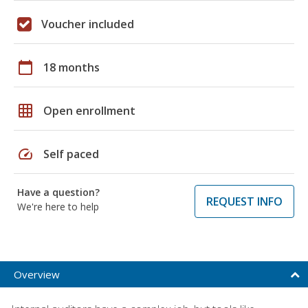
Voucher included
calendar_today
18 months
grid_on
Open enrollment
speed
Self paced
Have a question?
REQUEST INFO
We're here to help
Overview