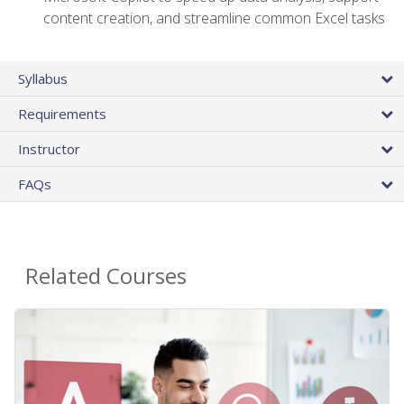
content creation, and streamline common Excel tasks
Syllabus
Requirements
Instructor
FAQs
Related Courses