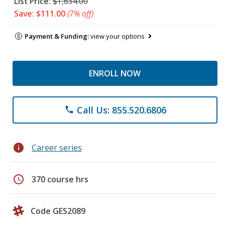
List Price:
$1,634.00
Save: $111.00
(7% off)
Payment & Funding:
view your options
ENROLL NOW
Call Us: 855.520.6806
phone
info
Career series
schedule
370 course hrs
Code GES2089