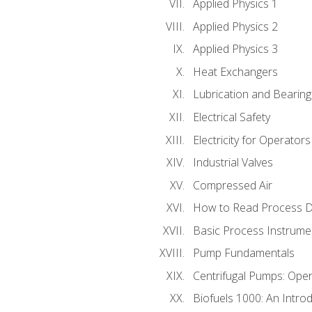
Applied Physics 1
Applied Physics 2
Applied Physics 3
Heat Exchangers
Lubrication and Bearing
Electrical Safety
Electricity for Operator
Industrial Valves
Compressed Air
How to Read Process D
Basic Process Instrume
Pump Fundamentals
Centrifugal Pumps: Oper
Biofuels 1000: An Introd