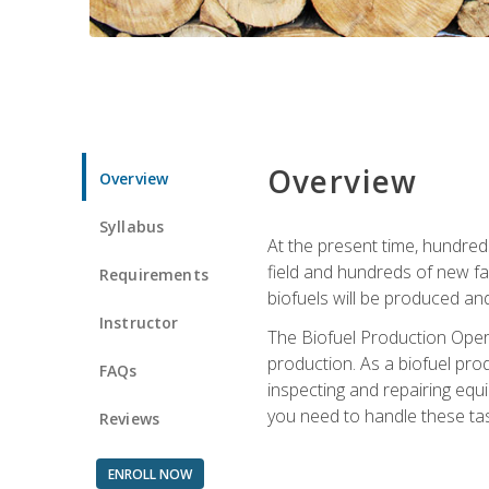
Overview
Overview
Syllabus
At the present time, hundred
field and hundreds of new fac
Requirements
biofuels will be produced an
Instructor
The Biofuel Production Opera
production. As a biofuel prod
FAQs
inspecting and repairing equ
you need to handle these tas
Reviews
ENROLL NOW