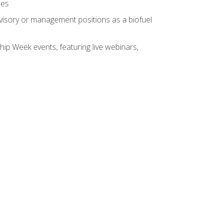
ses
rvisory or management positions as a biofuel
hip Week events, featuring live webinars,