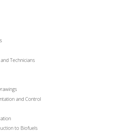
s
s and Technicians
rawings
ntation and Control
ation
uction to Biofuels