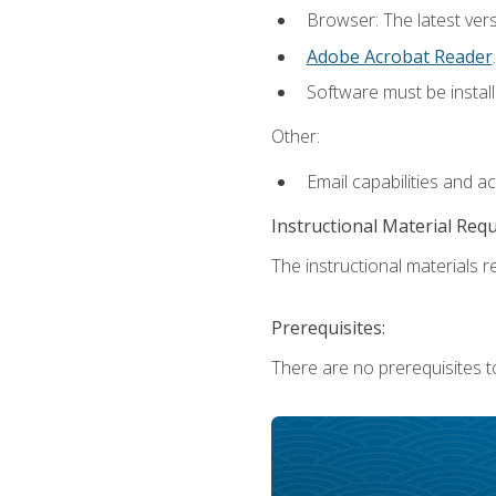
Browser: The latest ver
Adobe Acrobat Reader
.
Software must be install
Other:
Email capabilities and a
Instructional Material Req
The instructional materials re
Prerequisites:
There are no prerequisites t