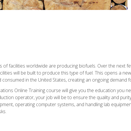
s of facilities worldwide are producing biofuels. Over the next 
ilities will be built to produce this type of fuel. This opens a n
d consumed in the United States, creating an ongoing demand fo
tions Online Training course will give you the education you nee
uction operator, your job will be to ensure the quality and purity
ipment, operating computer systems, and handling lab equipment. 
ks.