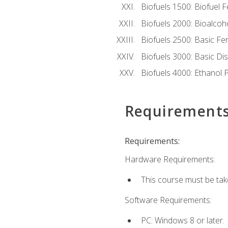
Biofuels 1500: Biofuel 
Biofuels 2000: Bioalco
Biofuels 2500: Basic F
Biofuels 3000: Basic Dis
Biofuels 4000: Ethanol 
Requirement
Requirements:
Hardware Requirements:
This course must be tak
Software Requirements:
PC: Windows 8 or later.