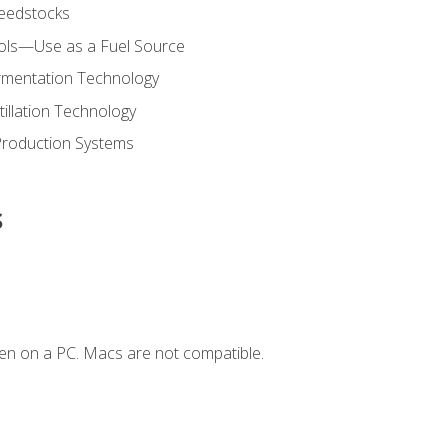
Feedstocks
hols—Use as a Fuel Source
ermentation Technology
tillation Technology
Production Systems
s
en on a PC. Macs are not compatible.