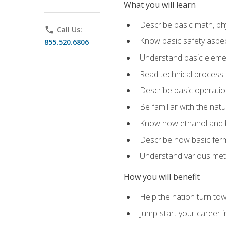
What you will learn
Describe basic math, ph
phone
Call Us:
Know basic safety aspec
855.520.6806
Understand basic elemen
Read technical process
Describe basic operatio
Be familiar with the nat
Know how ethanol and b
Describe how basic ferm
Understand various meth
How you will benefit
Help the nation turn to
Jump-start your career i