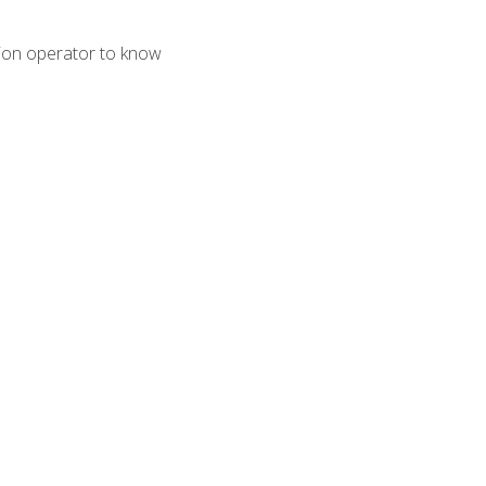
tion operator to know