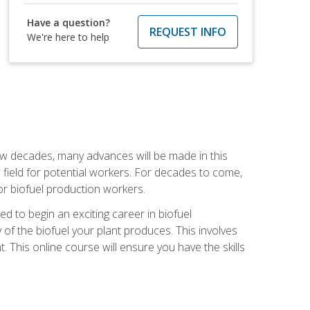
Have a question?
REQUEST INFO
We're here to help
few decades, many advances will be made in this
ew field for potential workers. For decades to come,
r biofuel production workers.
d to begin an exciting career in biofuel
 of the biofuel your plant produces. This involves
This online course will ensure you have the skills