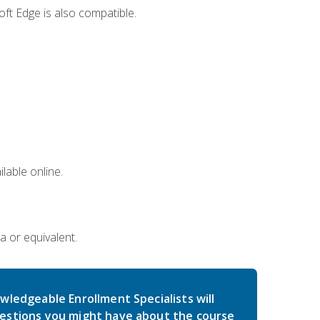
ft Edge is also compatible.
lable online.
a or equivalent.
wledgeable Enrollment Specialists will
estions you might have about the course