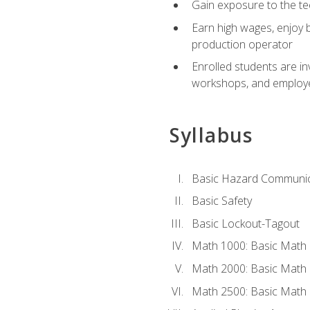
Gain exposure to the te
Earn high wages, enjoy b
production operator
Enrolled students are in
workshops, and employe
Syllabus
Basic Hazard Communic
Basic Safety
Basic Lockout-Tagout
Math 1000: Basic Math 
Math 2000: Basic Math 
Math 2500: Basic Math 