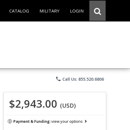
CATALOG
MILITARY
LOGIN
phone
Call Us: 855.520.6806
$2,943.00
(USD)
Payment & Funding:
view your options