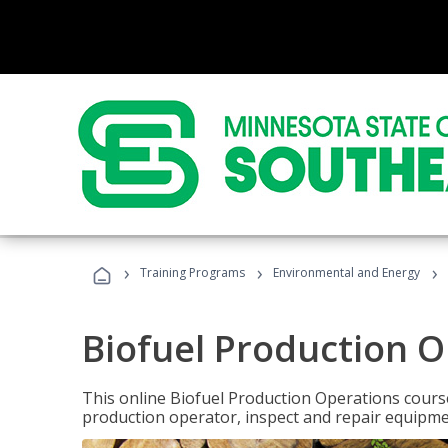
›
›
›
Training Programs
Environmental and Energy
Biofuel Production 
This online Biofuel Production Operations course
production operator, inspect and repair equipm