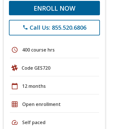
ENROLL NOW
Call Us: 855.520.6806
phone
schedule
400 course hrs
Code GES720
calendar_today
12 months
grid_on
Open enrollment
speed
Self paced