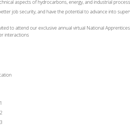
chnical aspects of hydrocarbons, energy, and industrial proces
etter job security, and have the potential to advance into supe
vited to attend our exclusive annual virtual National Apprentices
r interactions
ation
1
2
3