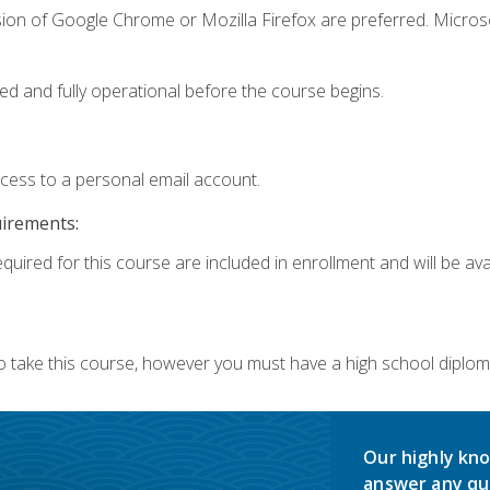
sion of Google Chrome or Mozilla Firefox are preferred. Microso
ed and fully operational before the course begins.
ccess to a personal email account.
uirements:
quired for this course are included in enrollment and will be avai
o take this course, however you must have a high school diplom
Our highly kno
answer any qu