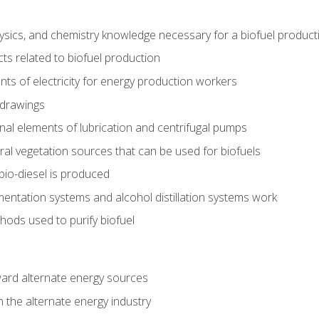
ysics, and chemistry knowledge necessary for a biofuel produc
ts related to biofuel production
ts of electricity for energy production workers
 drawings
nal elements of lubrication and centrifugal pumps
ural vegetation sources that can be used for biofuels
io-diesel is produced
entation systems and alcohol distillation systems work
ods used to purify biofuel
ward alternate energy sources
n the alternate energy industry