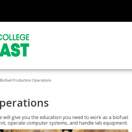
Biofuel Production Operations
Operations
 will give you the education you need to work as a biofuel
ent, operate computer systems, and handle lab equipment.