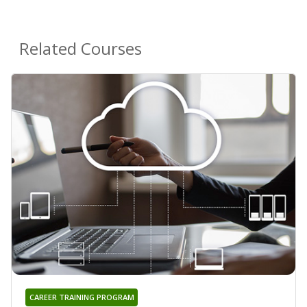
Related Courses
CAREER TRAINING PROGRAM