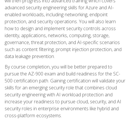
will then progress into advanced training which covers
advanced security engineering skills for Azure and AI-
enabled workloads, including networking, endpoint
protection, and security operations. You will also learn
how to design and implement security controls across
identity, applications, networks, computing, storage,
governance, threat protection, and AI-specific scenarios
such as content filtering, prompt injection protection, and
data leakage prevention.
By course completion, you will be better prepared to
pursue the AZ-900 exam and build readiness for the SC-
500 certification path. Gaining certification will validate your
skills for an emerging security role that combines cloud
security engineering with AI workload protection and
increase your readiness to pursue cloud, security, and AI
security roles in enterprise environments like hybrid and
cross-platform ecosystems.