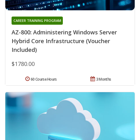
CAREER TRAINING PROGRAM
AZ-800: Administering Windows Server
Hybrid Core Infrastructure (Voucher
Included)
$1780.00
60 Course Hours
3 Months