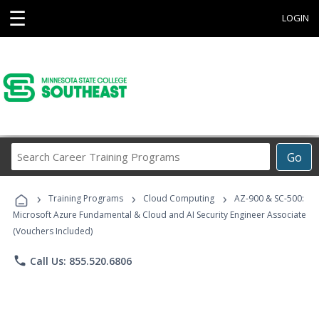
☰
LOGIN
Search
Go
Career
Training
›
›
›
Programs
Training Programs
Cloud Computing
AZ-900 & SC-500:
Microsoft Azure Fundamental & Cloud and AI Security Engineer Associate
(Vouchers Included)
phone
Call Us: 855.520.6806