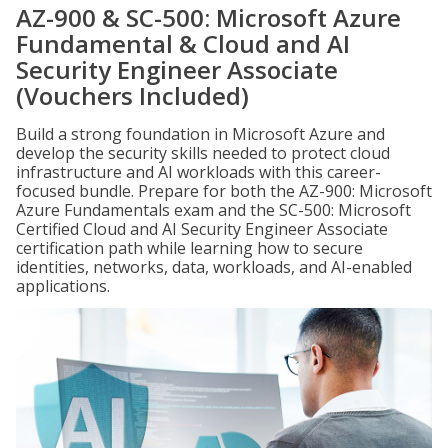
AZ-900 & SC-500: Microsoft Azure
Fundamental & Cloud and AI
Security Engineer Associate
(Vouchers Included)
Build a strong foundation in Microsoft Azure and
develop the security skills needed to protect cloud
infrastructure and AI workloads with this career-
focused bundle. Prepare for both the AZ-900: Microsoft
Azure Fundamentals exam and the SC-500: Microsoft
Certified Cloud and AI Security Engineer Associate
certification path while learning how to secure
identities, networks, data, workloads, and AI-enabled
applications.