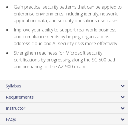
Gain practical security patterns that can be applied to
enterprise environments, including identity, network,
application, data, and security operations use cases
Improve your ability to support real-world business
and compliance needs by helping organizations
address cloud and AI security risks more effectively
Strengthen readiness for Microsoft security
certifications by progressing along the SC-500 path
and preparing for the AZ-900 exam
Syllabus
Requirements
Instructor
FAQs