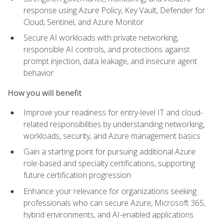
response using Azure Policy, Key Vault, Defender for
Cloud, Sentinel, and Azure Monitor
Secure AI workloads with private networking,
responsible AI controls, and protections against
prompt injection, data leakage, and insecure agent
behavior
How you will benefit
Improve your readiness for entry-level IT and cloud-
related responsibilities by understanding networking,
workloads, security, and Azure management basics
Gain a starting point for pursuing additional Azure
role-based and specialty certifications, supporting
future certification progression
Enhance your relevance for organizations seeking
professionals who can secure Azure, Microsoft 365,
hybrid environments, and AI-enabled applications