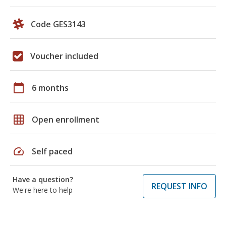
Code GES3143
Voucher included
calendar_today
6 months
grid_on
Open enrollment
speed
Self paced
Have a question?
REQUEST INFO
We're here to help