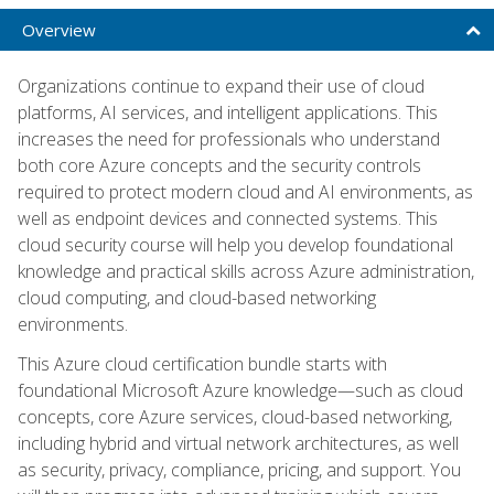
Overview
Organizations continue to expand their use of cloud
platforms, AI services, and intelligent applications. This
increases the need for professionals who understand
both core Azure concepts and the security controls
required to protect modern cloud and AI environments, as
well as endpoint devices and connected systems. This
cloud security course will help you develop foundational
knowledge and practical skills across Azure administration,
cloud computing, and cloud-based networking
environments.
This Azure cloud certification bundle starts with
foundational Microsoft Azure knowledge—such as cloud
concepts, core Azure services, cloud-based networking,
including hybrid and virtual network architectures, as well
as security, privacy, compliance, pricing, and support. You