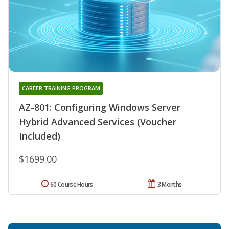
CAREER TRAINING PROGRAM
AZ-801: Configuring Windows Server
Hybrid Advanced Services (Voucher
Included)
$1699.00
60 Course Hours
3 Months