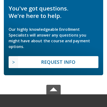
You've got questions.
We're here to help.
Our highly knowledgeable Enrollment
Specialists will answer any questions you
might have about the course and payment
options.
REQUEST INFO