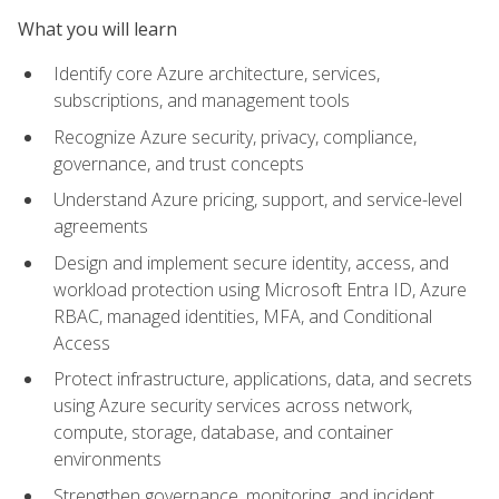
What you will learn
Identify core Azure architecture, services,
subscriptions, and management tools
Recognize Azure security, privacy, compliance,
governance, and trust concepts
Understand Azure pricing, support, and service-level
agreements
Design and implement secure identity, access, and
workload protection using Microsoft Entra ID, Azure
RBAC, managed identities, MFA, and Conditional
Access
Protect infrastructure, applications, data, and secrets
using Azure security services across network,
compute, storage, database, and container
environments
Strengthen governance, monitoring, and incident