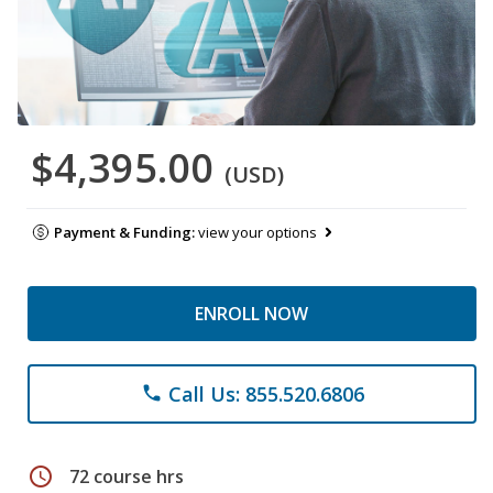
$4,395.00
(USD)
Payment & Funding:
view your options
ENROLL NOW
Call Us: 855.520.6806
phone
schedule
72 course hrs