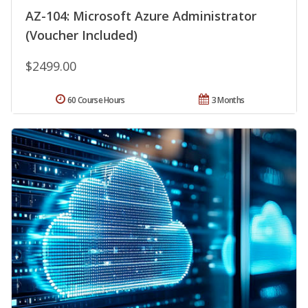
AZ-104: Microsoft Azure Administrator
(Voucher Included)
$2499.00
60 Course Hours
3 Months