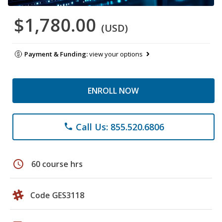
$1,780.00
(USD)
Payment & Funding:
view your options
ENROLL NOW
Call Us: 855.520.6806
phone
schedule
60 course hrs
Code GES3118