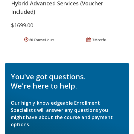
Hybrid Advanced Services (Voucher
Included)
$1699.00
60 Course Hours
3 Months
You've got questions.
We're here to help.
Our highly knowledgeable Enrollment
Specialists will answer any questions you
might have about the course and payment
options.