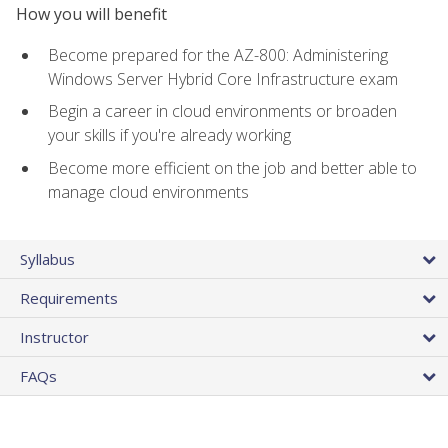
How you will benefit
Become prepared for the AZ-800: Administering
Windows Server Hybrid Core Infrastructure exam
Begin a career in cloud environments or broaden
your skills if you're already working
Become more efficient on the job and better able to
manage cloud environments
Syllabus
Requirements
Instructor
FAQs