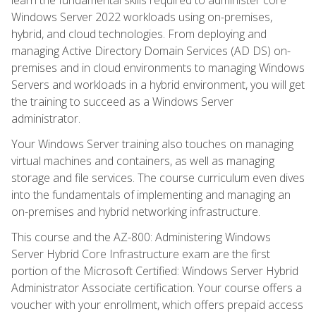
Windows Server 2022 workloads using on-premises,
hybrid, and cloud technologies. From deploying and
managing Active Directory Domain Services (AD DS) on-
premises and in cloud environments to managing Windows
Servers and workloads in a hybrid environment, you will get
the training to succeed as a Windows Server
administrator.
Your Windows Server training also touches on managing
virtual machines and containers, as well as managing
storage and file services. The course curriculum even dives
into the fundamentals of implementing and managing an
on-premises and hybrid networking infrastructure.
This course and the AZ-800: Administering Windows
Server Hybrid Core Infrastructure exam are the first
portion of the Microsoft Certified: Windows Server Hybrid
Administrator Associate certification. Your course offers a
voucher with your enrollment, which offers prepaid access