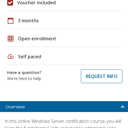
Voucher included
calendar_today
3 months
grid_on
Open enrollment
speed
Self paced
Have a question?
REQUEST INFO
We're here to help
Overview
In this online Windows Server certification course, you will
learn the fundamental skills required to administer core