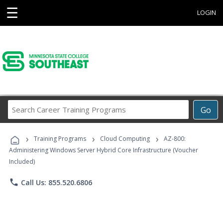
☰
LOGIN
Search
Go
Career
Training
›
›
›
Programs
Training Programs
Cloud Computing
AZ-800:
Administering Windows Server Hybrid Core Infrastructure (Voucher
Included)
phone
Call Us: 855.520.6806