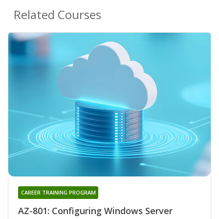
Related Courses
CAREER TRAINING PROGRAM
AZ-801: Configuring Windows Server