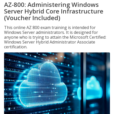
AZ-800: Administering Windows
Server Hybrid Core Infrastructure
(Voucher Included)
This online AZ 800 exam training is intended for
Windows Server administrators. It is designed for
anyone who is trying to attain the Microsoft Certified:
Windows Server Hybrid Administrator Associate
certification.