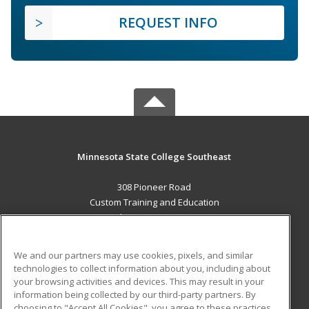
REQUEST INFO
Minnesota State College Southeast
308 Pioneer Road
Custom Training and Education
Red Wing, MN 55066 US
MAIN CONTENT
We and our partners may use cookies, pixels, and similar
Career Training
technologies to collect information about you, including about
your browsing activities and devices. This may result in your
information being collected by our third-party partners. By
ADDITIONAL RESOURCES
choosing to "Accept All Cookies", you agree to these practices,