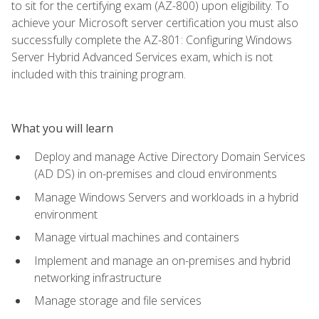
to sit for the certifying exam (AZ-800) upon eligibility. To
achieve your Microsoft server certification you must also
successfully complete the AZ-801: Configuring Windows
Server Hybrid Advanced Services exam, which is not
included with this training program.
What you will learn
Deploy and manage Active Directory Domain Services
(AD DS) in on-premises and cloud environments
Manage Windows Servers and workloads in a hybrid
environment
Manage virtual machines and containers
Implement and manage an on-premises and hybrid
networking infrastructure
Manage storage and file services