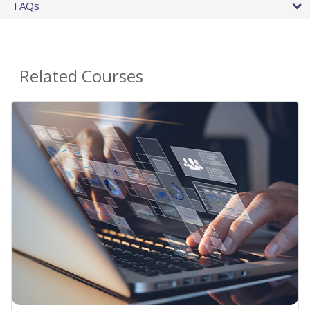
FAQs
Related Courses