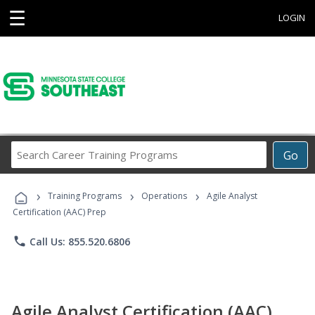
☰
LOGIN
Search
Go
Career
Training
›
›
›
Programs
Training Programs
Operations
Agile Analyst
Certification (AAC) Prep
phone
Call Us: 855.520.6806
Agile Analyst Certification (AAC)