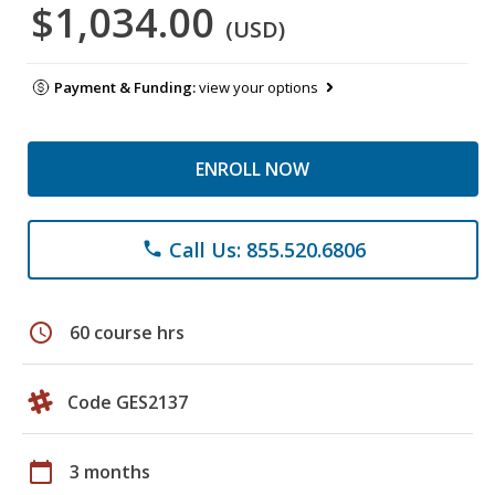
$1,034.00
(USD)
Payment & Funding:
view your options
ENROLL NOW
Call Us: 855.520.6806
phone
schedule
60 course hrs
Code GES2137
calendar_today
3 months