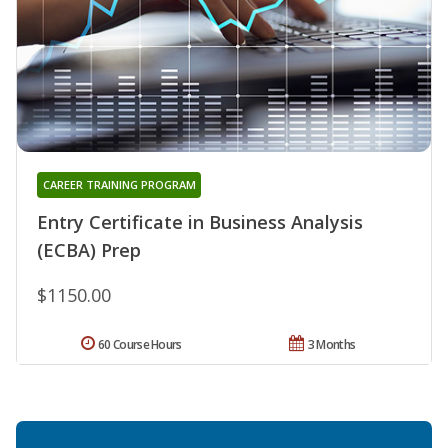
CAREER TRAINING PROGRAM
Entry Certificate in Business Analysis
(ECBA) Prep
$1150.00
60 Course Hours
3 Months