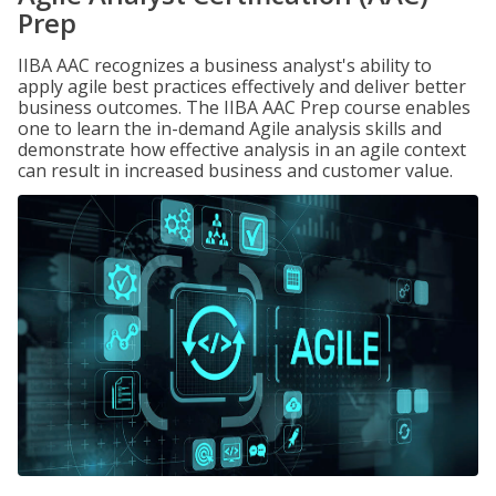
Prep
IIBA AAC recognizes a business analyst's ability to
apply agile best practices effectively and deliver better
business outcomes. The IIBA AAC Prep course enables
one to learn the in-demand Agile analysis skills and
demonstrate how effective analysis in an agile context
can result in increased business and customer value.