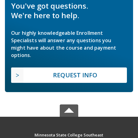
You've got questions.
We're here to help.
Our highly knowledgeable Enrollment
Specialists will answer any questions you
might have about the course and payment
options.
REQUEST INFO
Minnesota State College Southeast