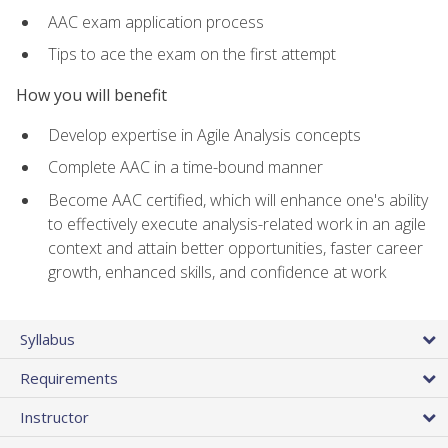
AAC exam application process
Tips to ace the exam on the first attempt
How you will benefit
Develop expertise in Agile Analysis concepts
Complete AAC in a time-bound manner
Become AAC certified, which will enhance one's ability
to effectively execute analysis-related work in an agile
context and attain better opportunities, faster career
growth, enhanced skills, and confidence at work
Syllabus
Requirements
Instructor