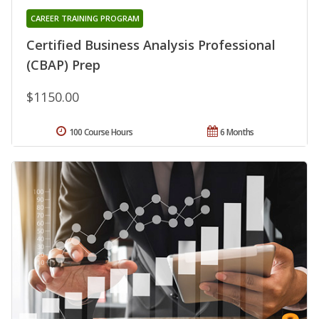
CAREER TRAINING PROGRAM
Certified Business Analysis Professional
(CBAP) Prep
$1150.00
100 Course Hours
6 Months