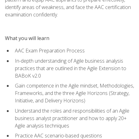
identify areas of weakness, and face the AAC certification
examination confidently.
What you will learn
AAC Exam Preparation Process
In-depth understanding of Agile business analysis
practices that are outlined in the Agile Extension to
BABoK v2.0
Gain competence in the Agile mindset, Methodologies,
Frameworks, and the three Agile Horizons (Strategy,
Initiative, and Delivery Horizons)
Understand the roles and responsibilities of an Agile
business analyst practitioner and how to apply 20+
Agile analysis techniques
Practice AAC scenario-based questions