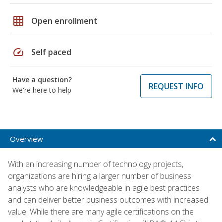
grid_on
Open enrollment
speed
Self paced
Have a question?
REQUEST INFO
We're here to help
Overview
With an increasing number of technology projects,
organizations are hiring a larger number of business
analysts who are knowledgeable in agile best practices
and can deliver better business outcomes with increased
value. While there are many agile certifications on the