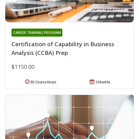
CAREER TRAINING PROGRAM
Certification of Capability in Business
Analysis (CCBA) Prep
$1150.00
80 Course Hours
3 Months