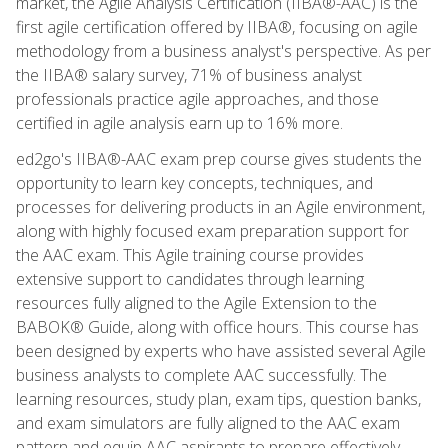
market, the Agile Analysis Certification (IIBA®-AAC) is the
first agile certification offered by IIBA®, focusing on agile
methodology from a business analyst's perspective. As per
the IIBA® salary survey, 71% of business analyst
professionals practice agile approaches, and those
certified in agile analysis earn up to 16% more.
ed2go's IIBA®-AAC exam prep course gives students the
opportunity to learn key concepts, techniques, and
processes for delivering products in an Agile environment,
along with highly focused exam preparation support for
the AAC exam. This Agile training course provides
extensive support to candidates through learning
resources fully aligned to the Agile Extension to the
BABOK® Guide, along with office hours. This course has
been designed by experts who have assisted several Agile
business analysts to complete AAC successfully. The
learning resources, study plan, exam tips, question banks,
and exam simulators are fully aligned to the AAC exam
pattern and equip AAC aspirants to prepare effectively,