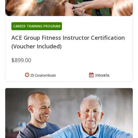
CAREER TRAINING PROGRAM
ACE Group Fitness Instructor Certification
(Voucher Included)
$899.00
25 Course Hours
3 Months