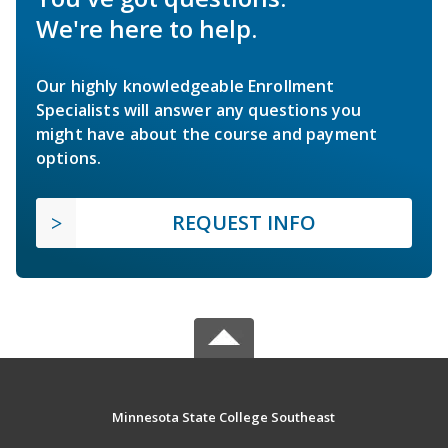
We're here to help.
Our highly knowledgeable Enrollment
Specialists will answer any questions you
might have about the course and payment
options.
REQUEST INFO
Minnesota State College Southeast