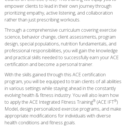
empower clients to lead in their own journey through
prioritizing empathy, active listening, and collaboration
rather than just prescribing workouts.
Through a comprehensive curriculum covering exercise
science, behavior change, client assessments, program
design, special populations, nutrition fundamentals, and
professional responsibilities, you will gain the knowledge
and practical skills needed to successfully earn your ACE
certification and become a personal trainer.
With the skills gained through this ACE certification
program, you will be equipped to train clients of all abilities
in various settings while staying ahead in the constantly
evolving health & fitness industry. You will also learn how
®
®
to apply the ACE Integrated Fitness Training
(ACE IFT
)
Model, design personalized exercise programs, and make
appropriate modifications for individuals with diverse
health conditions and fitness goals.