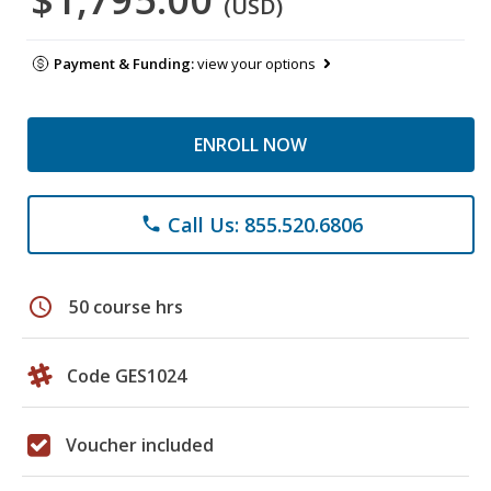
(USD)
Payment & Funding:
view your options
ENROLL NOW
Call Us: 855.520.6806
phone
schedule
50 course hrs
Code GES1024
Voucher included