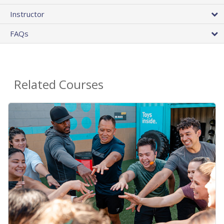
Instructor
FAQs
Related Courses