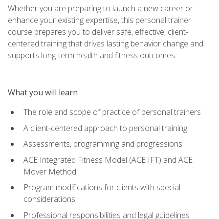
Whether you are preparing to launch a new career or
enhance your existing expertise, this personal trainer
course prepares you to deliver safe, effective, client-
centered training that drives lasting behavior change and
supports long-term health and fitness outcomes.
What you will learn
The role and scope of practice of personal trainers
A client-centered approach to personal training
Assessments, programming and progressions
ACE Integrated Fitness Model (ACE IFT) and ACE
Mover Method
Program modifications for clients with special
considerations
Professional responsibilities and legal guidelines