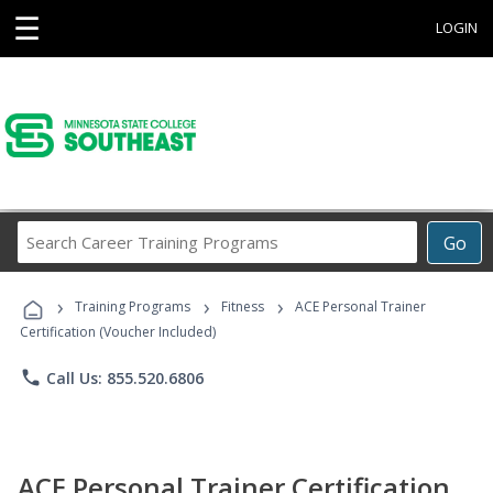
☰
LOGIN
Search
Go
Career
Training
›
›
›
Programs
Training Programs
Fitness
ACE Personal Trainer
Certification (Voucher Included)
phone
Call Us: 855.520.6806
ACE Personal Trainer Certification