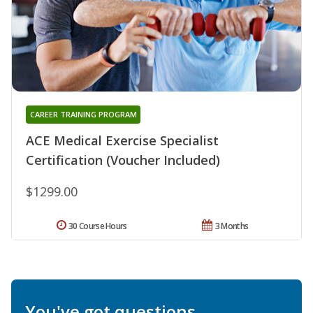
CAREER TRAINING PROGRAM
ACE Medical Exercise Specialist
Certification (Voucher Included)
$1299.00
30 Course Hours
3 Months
You've got questions.