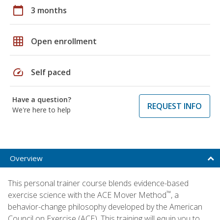
calendar_today
3 months
grid_on
Open enrollment
speed
Self paced
Have a question?
REQUEST INFO
We're here to help
Overview
This personal trainer course blends evidence-based
™
exercise science with the ACE Mover Method
, a
behavior-change philosophy developed by the American
Council on Exercise (ACE). This training will equip you to