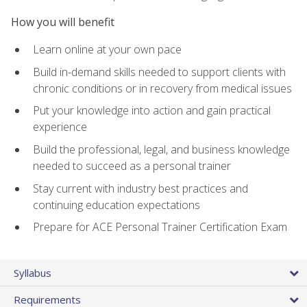
How you will benefit
Learn online at your own pace
Build in-demand skills needed to support clients with
chronic conditions or in recovery from medical issues
Put your knowledge into action and gain practical
experience
Build the professional, legal, and business knowledge
needed to succeed as a personal trainer
Stay current with industry best practices and
continuing education expectations
Prepare for ACE Personal Trainer Certification Exam
Syllabus
Requirements