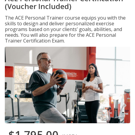
(Voucher Included)
The ACE Personal Trainer course equips you with the
skills to design and deliver personalized exercise
programs based on your clients’ goals, abilities, and
needs. You will also prepare for the ACE Personal
Trainer Certification Exam.
$1,795.00