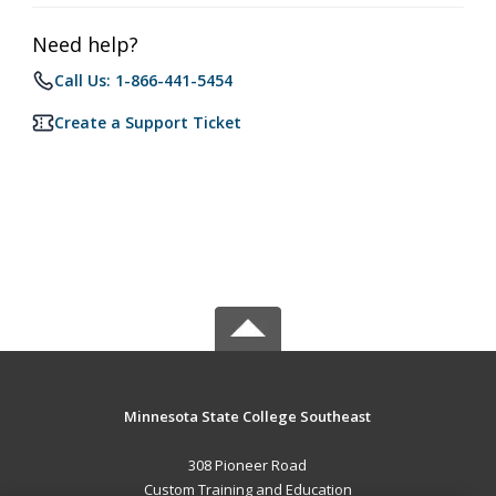
Need help?
Call Us: 1-866-441-5454
Create a Support Ticket
Minnesota State College Southeast
308 Pioneer Road
Custom Training and Education