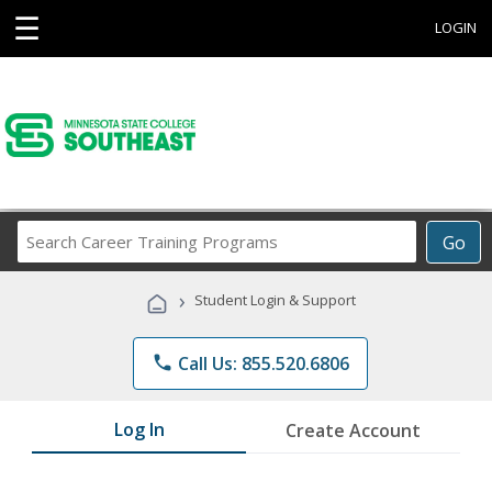
☰
LOGIN
Search
Go
Career
Training
›
Student Login & Support
Programs
phone
Call Us: 855.520.6806
Log In
Create Account