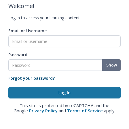
Welcome!
Log in to access your learning content.
Email or Username
Password
Show
Forgot your password?
This site is protected by reCAPTCHA and the
Google
Privacy Policy
and
Terms of Service
apply.