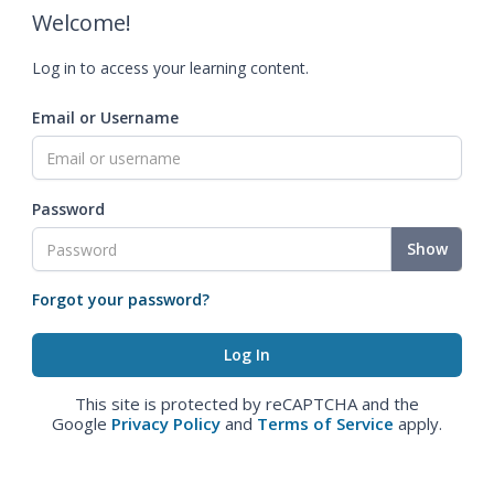
Welcome!
Log in to access your learning content.
Email or Username
Password
Show
Forgot your password?
This site is protected by reCAPTCHA and the
Google
Privacy Policy
and
Terms of Service
apply.