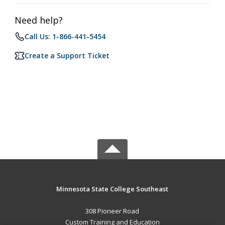
Need help?
Call Us: 1-866-441-5454
Create a Support Ticket
Minnesota State College Southeast
308 Pioneer Road
Custom Training and Education