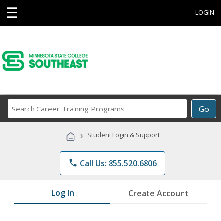
☰
LOGIN
Search
Go
Career
Training
›
Student Login & Support
Programs
phone
Call Us: 855.520.6806
Log In
Create Account