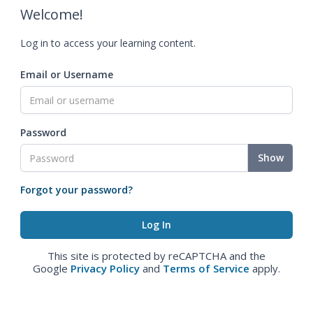
Welcome!
Log in to access your learning content.
Email or Username
Password
Show
Forgot your password?
This site is protected by reCAPTCHA and the
Google
Privacy Policy
and
Terms of Service
apply.