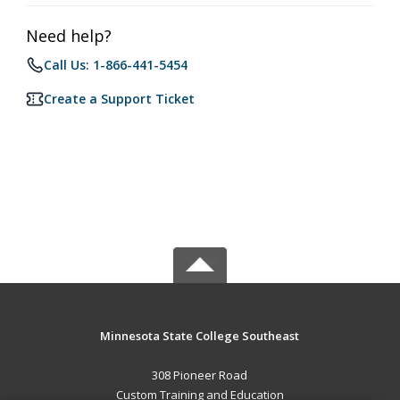
Need help?
Call Us: 1-866-441-5454
Create a Support Ticket
Minnesota State College Southeast
308 Pioneer Road
Custom Training and Education