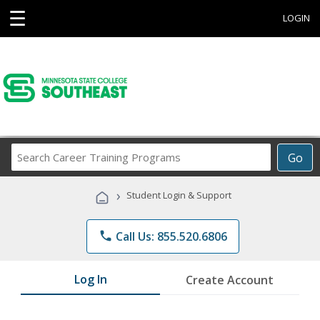
☰
LOGIN
Search
Go
Career
Training
›
Student Login & Support
Programs
phone
Call Us: 855.520.6806
Log In
Create Account