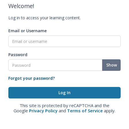
Welcome!
Log in to access your learning content.
Email or Username
Password
Show
Forgot your password?
This site is protected by reCAPTCHA and the
Google
Privacy Policy
and
Terms of Service
apply.