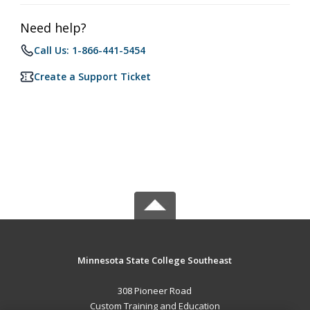
Need help?
Call Us: 1-866-441-5454
Create a Support Ticket
Minnesota State College Southeast
308 Pioneer Road
Custom Training and Education