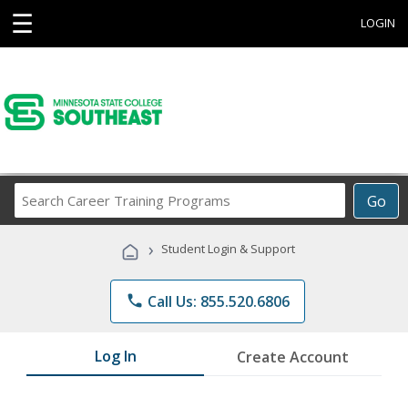
☰
LOGIN
Search
Go
Career
Training
›
Student Login & Support
Programs
phone
Call Us: 855.520.6806
Log In
Create Account