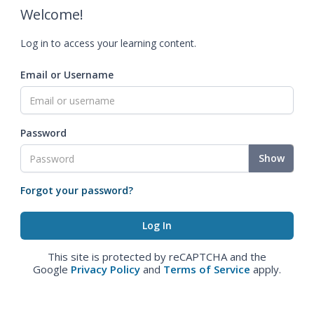
Welcome!
Log in to access your learning content.
Email or Username
Password
Show
Forgot your password?
This site is protected by reCAPTCHA and the
Google
Privacy Policy
and
Terms of Service
apply.