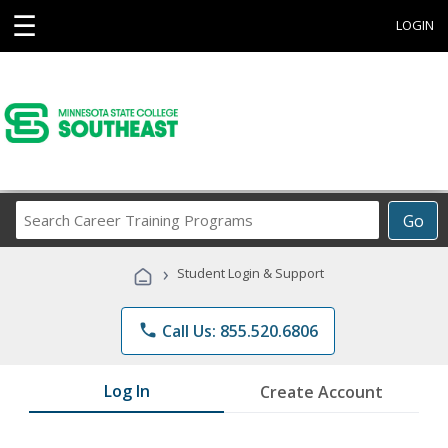
☰
LOGIN
Search
Go
Career
Training
›
Student Login & Support
Programs
phone
Call Us: 855.520.6806
Log In
Create Account