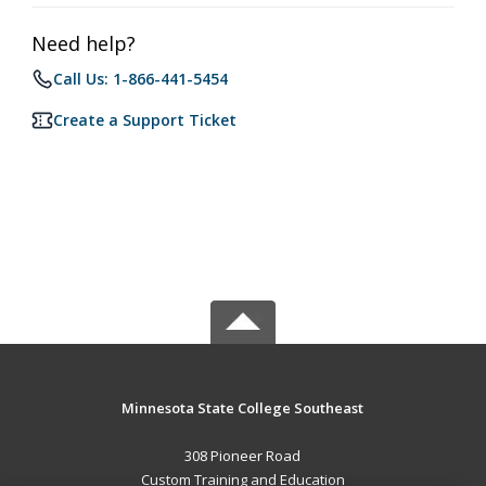
Need help?
Call Us: 1-866-441-5454
Create a Support Ticket
Minnesota State College Southeast
308 Pioneer Road
Custom Training and Education