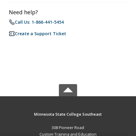
Need help?
Call Us: 1-866-441-5454
Create a Support Ticket
Minnesota State College Southeast
308 Pioneer Road
Custom Training and Education