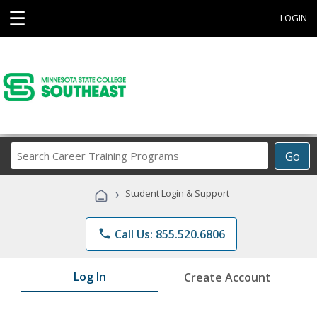
☰
LOGIN
Search
Go
Career
Training
›
Student Login & Support
Programs
phone
Call Us: 855.520.6806
Log In
Create Account