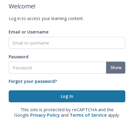
Welcome!
Log in to access your learning content.
Email or Username
Password
Show
Forgot your password?
This site is protected by reCAPTCHA and the
Google
Privacy Policy
and
Terms of Service
apply.